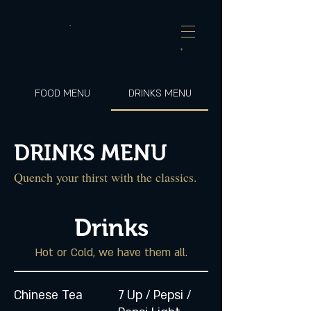
FOOD MENU
DRINKS MENU
DRINKS MENU
Quench your thirst with the classics.
Drinks
Hot or Cold, we have them all.
Chinese Tea
7 Up / Pepsi /