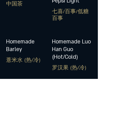
Pepsi Light
中国茶
七喜/百事/低糖
百事
Homemade
Homemade Luo
Barley
Han Guo
(Hot/Cold)
薏米水 (热/冷)
罗汉果 (热/冷)
Honey Lime Ice
Jelly
柠檬布丁
© 2017 by Yee Cheong Yuen Noodle